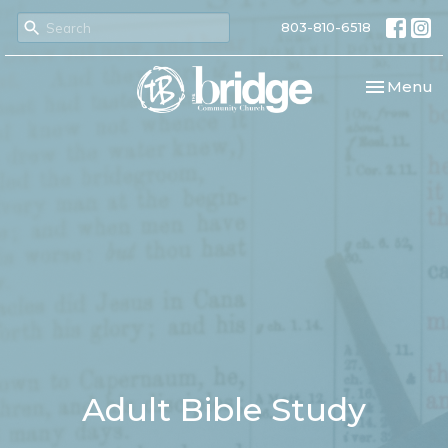
803-810-6518
Toggle nav
Menu
Adult Bible Study