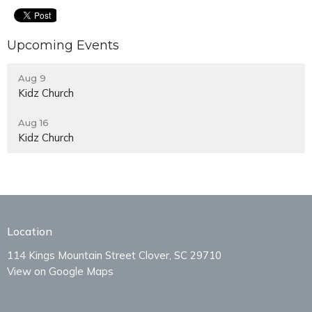
Upcoming Events
Aug 9
Kidz Church
Aug 16
Kidz Church
Location
114 Kings Mountain Street Clover, SC 29710
View on Google Maps