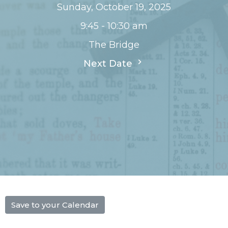
Sunday, October 19, 2025
9:45 - 10:30 am
The Bridge
Next Date
Save to your Calendar