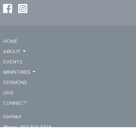
HOME
ABOUT
EVENTS
MINISTRIES
SERMONS
GIVE
CONNECT
Contact
Phone:
803-810-6518
Email
:
thebridgeclover@gmail.com