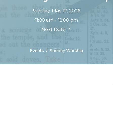
Sunday, May 17, 2026
11:00 am - 12:00 pm
Next Date
Events
Sunday Worship