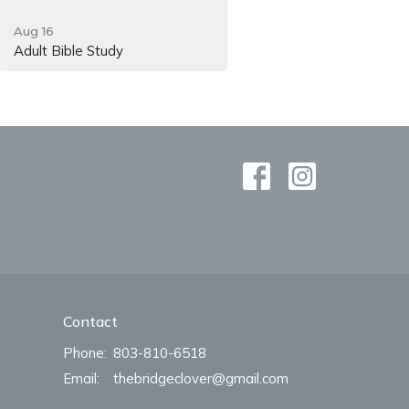
Aug 16
Adult Bible Study
Contact
Phone:
803-810-6518
Email
:
thebridgeclover@gmail.com