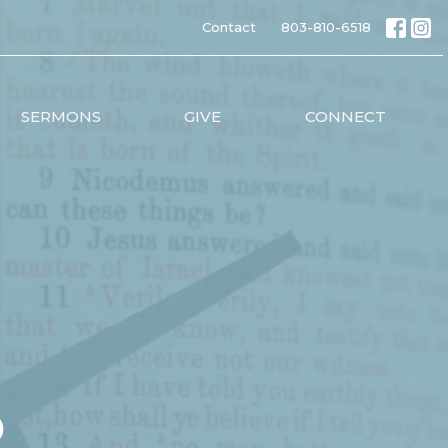
Contact
803-810-6518
SERMONS
GIVE
CONNECT
p