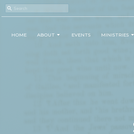
HOME
ABOUT
EVENTS
MINISTRIES