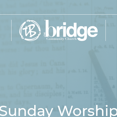
Sunday Worshi