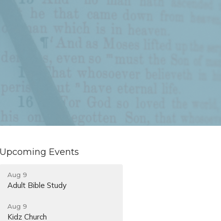
Upcoming Events
Aug 9
Adult Bible Study
Aug 9
Kidz Church