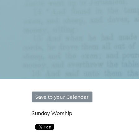
Save to your Calendar
Sunday Worship