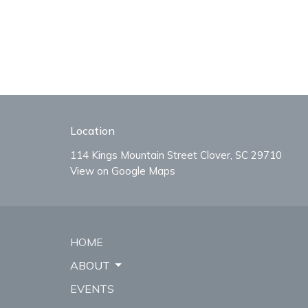
Location
114 Kings Mountain Street Clover, SC 29710
View on Google Maps
HOME
ABOUT
EVENTS